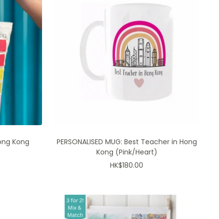
branded products only
RIDE →
ong Kong
PERSONALISED MUG: Best Teacher in Hong
Kong (Pink/Heart)
Sale
HK$180.00
price