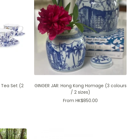
 Tea Set (2
GINGER JAR: Hong Kong Homage (3 colours
/ 2 sizes)
Sale
From HK$850.00
price