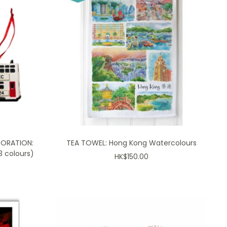
CORATION:
TEA TOWEL: Hong Kong Watercolours
 colours)
Sale
HK$150.00
price