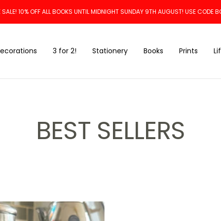
 SALE! 10% OFF ALL BOOKS UNTIL MIDNIGHT SUNDAY 9TH AUGUST! USE CODE B
ecorations
3 for 2!
Stationery
Books
Prints
Li
BEST SELLERS