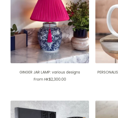
GINGER JAR LAMP: various designs
PERSONALIS
Sale
From HK$2,300.00
price