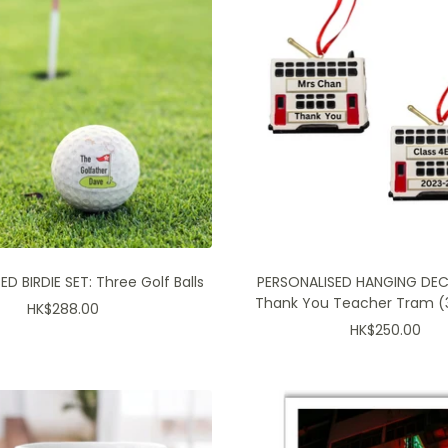
D BIRDIE SET: Three Golf Balls
PERSONALISED HANGING DE
Thank You Teacher Tram (3
Sale
HK$288.00
Sale
HK$250.00
price
price