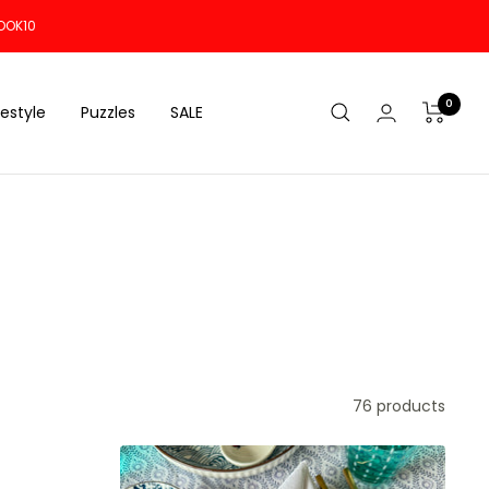
OOK10
0
festyle
Puzzles
SALE
76 products