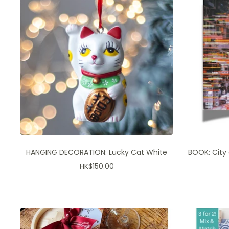
HANGING DECORATION: Lucky Cat White
BOOK: City
Sale
HK$150.00
price