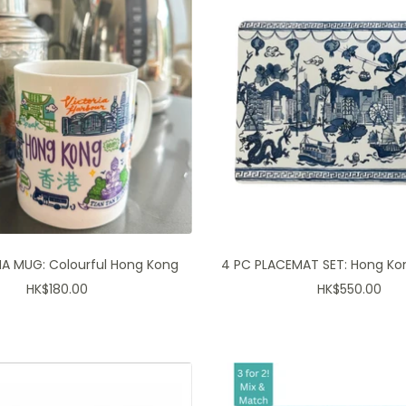
A MUG: Colourful Hong Kong
4 PC PLACEMAT SET: Hong K
Sale
Sale
HK$180.00
HK$550.00
price
price