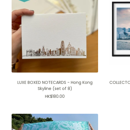
LUXE BOXED NOTECARDS - Hong Kong
COLLECTOR
Skyline (set of 8)
Sale
HK$180.00
price