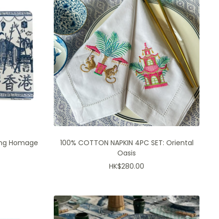
ong Homage
100% COTTON NAPKIN 4PC SET: Oriental
Oasis
Sale
HK$280.00
price