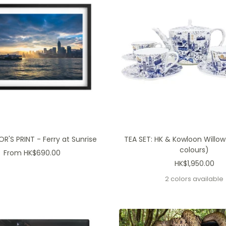
'S PRINT - Ferry at Sunrise
TEA SET: HK & Kowloon Willow
colours)
Sale
From HK$690.00
Sale
HK$1,950.00
price
price
2 colors available