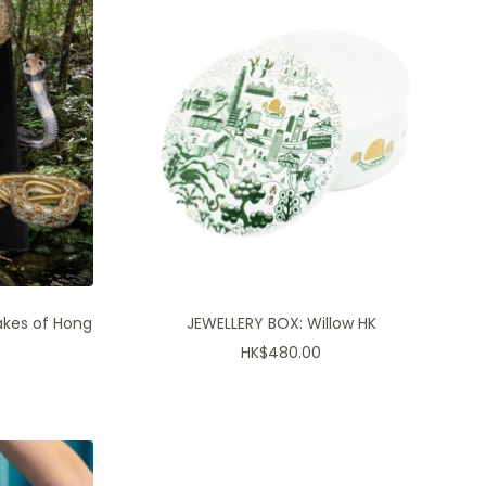
akes of Hong
JEWELLERY BOX: Willow HK
)
Sale
HK$480.00
price
es, first peeks and