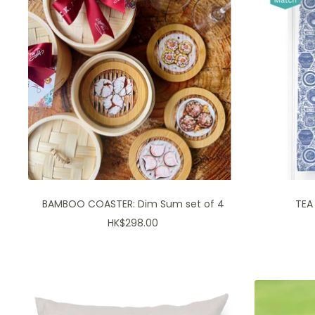
BAMBOO COASTER: Dim Sum set of 4
TEA
Sale
HK$298.00
price