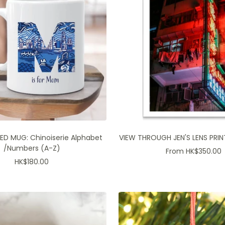
ED MUG: Chinoiserie Alphabet
VIEW THROUGH JEN'S LENS PRINT
/Numbers (A-Z)
Sale
From HK$350.00
Sale
HK$180.00
price
price