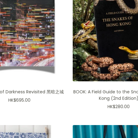
 of Darkness Revisited 黑暗之城
BOOK: A Field Guide to the Sn
Kong (2nd Edition
Sale
HK$695.00
Sale
HK$280.00
price
price
Join for product exclusiv
more!