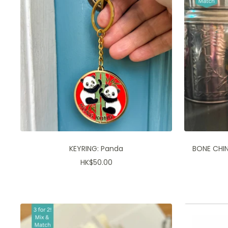
KEYRING: Panda
BONE CHIN
Sale
HK$50.00
price