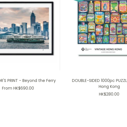
'S PRINT - Beyond the Ferry
DOUBLE-SIDED 1000pc PUZZL
Hong Kong
Sale
From HK$690.00
Sale
HK$280.00
price
price