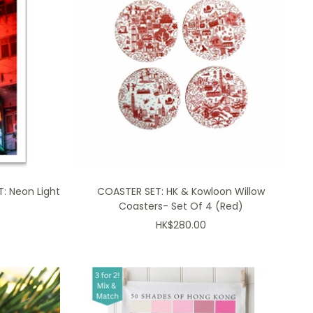
: Neon Light
COASTER SET: HK & Kowloon Willow
Coasters- Set Of 4 (Red)
Sale
HK$280.00
price