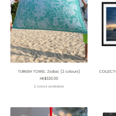
TURKISH TOWEL: Zodiac (2 colours)
COLLECTOR
Sale
HK$320.00
price
2 colors available