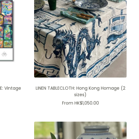
E: Vintage
LINEN TABLECLOTH: Hong Kong Homage (2
sizes)
Sale
From HK$1,050.00
price