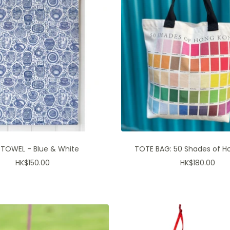
*10% off The Lion Rock Press 
JOIN OUR P
 TOWEL - Blue & White
TOTE BAG: 50 Shades of H
Sale
Sale
HK$150.00
HK$180.00
price
price