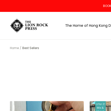
Skip
BOOK
to
content
The
The Home of Hong Kong D
Lion
Rock
Press
Home
Best Sellers