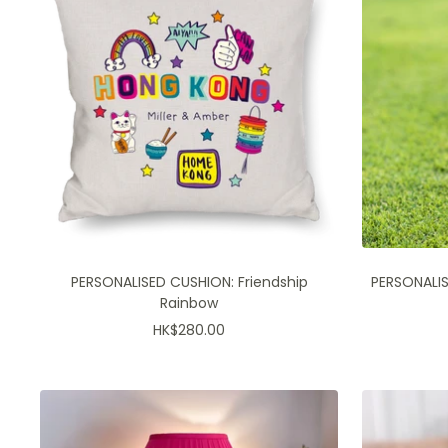
PERSONALISED CUSHION: Friendship
PERSONALISE
Rainbow
Sale
HK$280.00
price