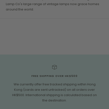
Lamp Co's large range of vintage lamps now grace homes
around the world.
FREE SHIPPING OVER HK$500
We currently offer free tracked shipping within Hong
Kong (cards are sent untracked) on all orders over
HK$500. International shipping is calculated based on
the destination.