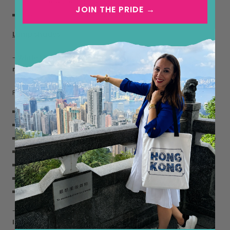
circumference approx. 72cm)
JOIN THE PRIDE →
Height including lamp neck 34cm
Lamp shades:
-
White Mulberry Silk Gathered Lamp Shade (size:
regular)
Pure white mulberry silk for a classic, timeless look.
100% Silk
Empire shape
Slip-UNO fitter - sits beneath the bulb, secured by the bulb
Compatible with E27 Lamp Holder
Lamp shade ring inside diameter: 4cm
Weight: 0.3 kg
7” top diameter x 14” bottom diameter x 8.5” slant.
-
Magenta Silk Dupion Gathered Lamp Shade (size:
large)