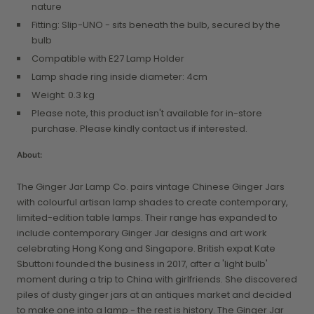
nature
Fitting: Slip-UNO - sits beneath the bulb, secured by the
bulb
Compatible with E27 Lamp Holder
Lamp shade ring inside diameter: 4cm
Weight: 0.3 kg
Please note, this product isn't available for in-store
purchase. Please kindly contact us if interested.
About:
The Ginger Jar Lamp Co. pairs vintage Chinese Ginger Jars
with colourful artisan lamp shades to create contemporary,
limited-edition table lamps. Their range has expanded to
include contemporary Ginger Jar designs and art work
celebrating Hong Kong and Singapore. British expat Kate
Sbuttoni founded the business in 2017, after a 'light bulb'
moment during a trip to China with girlfriends. She discovered
piles of dusty ginger jars at an antiques market and decided
to make one into a lamp - the rest is history. The Ginger Jar