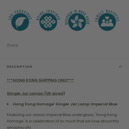
Share
DESCRIPTION
***HONG KONG SHIPPING ONLY***
Ginger Jar Lamps: (UK wired)
Hong Kong Homage' Ginger Jar Lamp: Imperial Blue
Featuring our classic Imperial Blue underglaze, 'Hong Kong
Homage' is a celebration of so much that we love about this
amazing city.