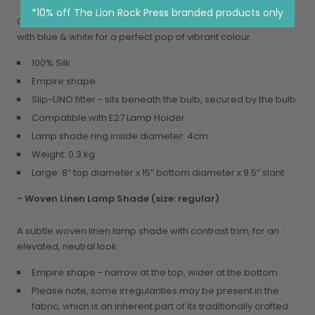
*10% off The Lion Rock Press branded products only
Our signature lamp shade; this vibrant pink pairs perfectly
with blue & white for a perfect pop of vibrant colour.
100% Silk
Empire shape
Slip-UNO fitter - sits beneath the bulb, secured by the bulb
Compatible with E27 Lamp Holder
Lamp shade ring inside diameter: 4cm
Weight: 0.3 kg
Large: 8” top diameter x 15” bottom diameter x 9.5” slant
- Woven Linen Lamp Shade
(size: regular)
A subtle woven linen lamp shade with contrast trim, for an
elevated, neutral look.
Empire shape - narrow at the top, wider at the bottom
Please note, some irregularities may be present in the
fabric, which is an inherent part of its traditionally crafted