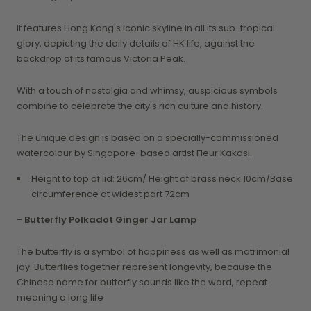
It features Hong Kong's iconic skyline in all its sub-tropical
glory, depicting the daily details of HK life, against the
backdrop of its famous Victoria Peak.
With a touch of nostalgia and whimsy, auspicious symbols
combine to celebrate the city's rich culture and history.
The unique design is based on a specially-commissioned
watercolour by Singapore-based artist Fleur Kakasi.
Height to top of lid: 26cm/ Height of brass neck 10cm/Base
circumference at widest part 72cm
- Butterfly Polkadot Ginger Jar Lamp
The butterfly is a symbol of happiness as well as matrimonial
joy. Butterflies together represent longevity, because the
Chinese name for butterfly sounds like the word, repeat
meaning a long life