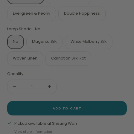
Evergreen & Peony
Double Happiness
Lamp Shade:
No
No
Magenta Silk
White Mulberry Silk
Woven Linen
Carnation Silk Ikat
Quantity:
Decrease
Increase
quantity
quantity
ADD TO CART
Pickup available at Sheung Wan
View store information