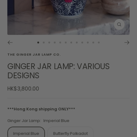
Zoom
Go
Go
Go
Go
Go
Go
Go
Go
Go
Go
Go
Go
to
to
to
to
to
to
to
to
to
to
to
to
THE GINGER JAR LAMP CO.
slide
slide
slide
slide
slide
slide
slide
slide
slide
slide
slide
slide
GINGER JAR LAMP: VARIOUS
1
2
3
4
5
6
7
8
9
10
11
12
DESIGNS
Sale
HK$3,800.00
price
***Hong Kong shipping ONLY***
Ginger Jar Lamp:
Imperial Blue
Imperial Blue
Butterfly Polkadot