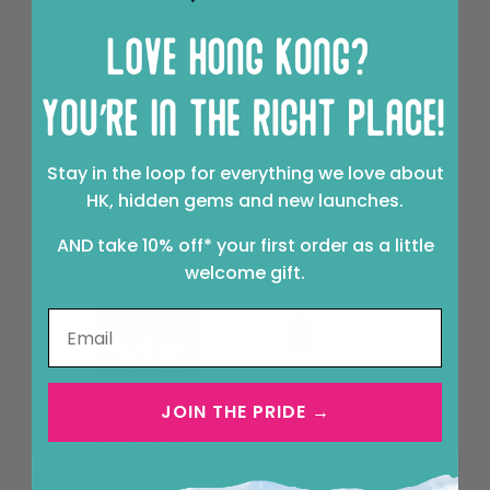
Stay in the loop for everything we love about
HK, hidden gems and new launches.
AND take 10% off* your first order as a little
welcome gift.
JOIN THE PRIDE →