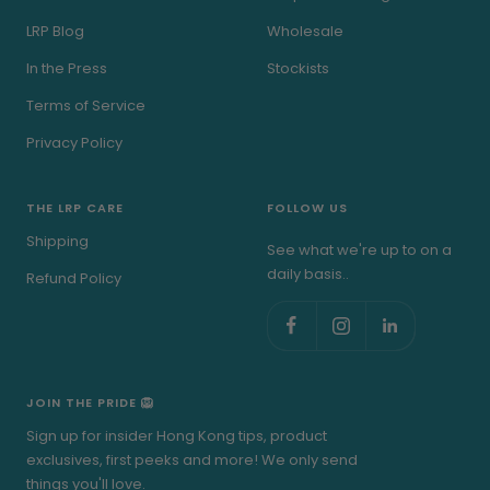
LRP Blog
Wholesale
In the Press
Stockists
Terms of Service
Privacy Policy
THE LRP CARE
FOLLOW US
Shipping
See what we're up to on a
daily basis..
Refund Policy
JOIN THE PRIDE 🦁
Sign up for insider Hong Kong tips, product
exclusives, first peeks and more! We only send
things you'll love.