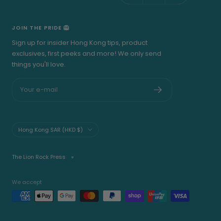
JOIN THE PRIDE 🦁
Sign up for insider Hong Kong tips, product
exclusives, first peeks and more! We only send
things you'll love.
Your e-mail
Country/region
Hong Kong SAR (HKD $)
The Lion Rock Press
We accept