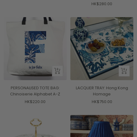
Sale
HK$280.00
price
price
Quick
+
view
Add
to
PERSONALISED TOTE BAG:
LACQUER TRAY: Hong Kong
cart
Chinoiserie Alphabet A-Z
Homage
Sale
Sale
HK$220.00
HK$750.00
price
price