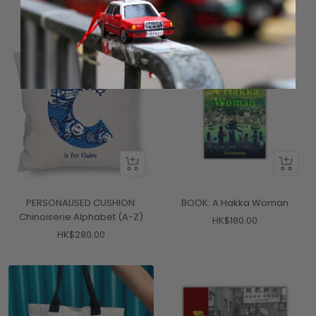
price
price
2 colors available
Quick
+
view
Add
to
PERSONALISED CUSHION:
BOOK: A Hakka Woman
cart
Chinoiserie Alphabet (A-Z)
Sale
HK$180.00
Sale
HK$280.00
price
price