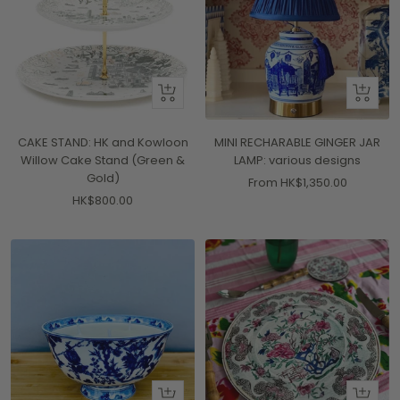
+
Quick
Add
view
to
CAKE STAND: HK and Kowloon
MINI RECHARABLE GINGER JAR
cart
Willow Cake Stand (Green &
LAMP: various designs
Gold)
Sale
From HK$1,350.00
Sale
HK$800.00
price
price
+
+