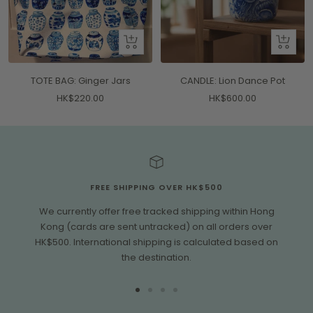
+
+
Add
Add
to
to
TOTE BAG: Ginger Jars
CANDLE: Lion Dance Pot
cart
cart
Sale
Sale
HK$220.00
HK$600.00
price
price
FREE SHIPPING OVER HK$500
We currently offer free tracked shipping within Hong
Kong (cards are sent untracked) on all orders over
HK$500. International shipping is calculated based on
the destination.
Go
Go
Go
Go
to
to
to
to