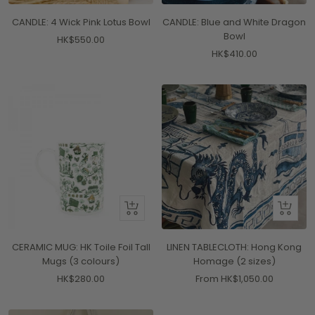
to
CANDLE: 4 Wick Pink Lotus Bowl
CANDLE: Blue and White Dragon
cart
Bowl
Sale
HK$550.00
Sale
HK$410.00
price
price
Quick
Quick
view
view
CERAMIC MUG: HK Toile Foil Tall
LINEN TABLECLOTH: Hong Kong
Mugs (3 colours)
Homage (2 sizes)
Sale
Sale
HK$280.00
From HK$1,050.00
price
price