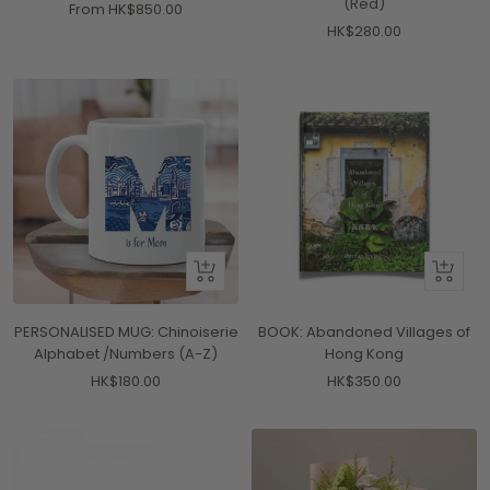
(Red)
Sale
From HK$850.00
Sale
HK$280.00
price
price
Quick
+
view
Add
to
PERSONALISED MUG: Chinoiserie
BOOK: Abandoned Villages of
cart
Alphabet /Numbers (A-Z)
Hong Kong
Sale
Sale
HK$180.00
HK$350.00
price
price