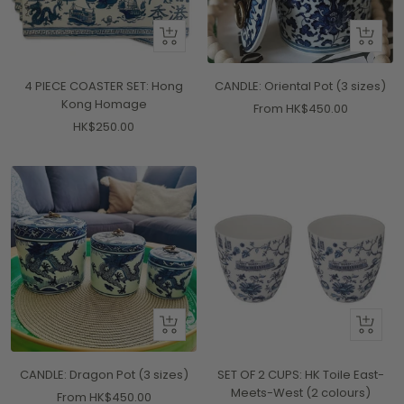
+
Quick
Add
view
to
4 PIECE COASTER SET: Hong
CANDLE: Oriental Pot (3 sizes)
cart
Kong Homage
Sale
From HK$450.00
Sale
HK$250.00
price
price
Quick
Quick
view
view
CANDLE: Dragon Pot (3 sizes)
SET OF 2 CUPS: HK Toile East-
Meets-West (2 colours)
Sale
From HK$450.00