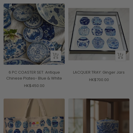
+
+
Add
Add
to
to
6 PC COASTER SET: Antique
LACQUER TRAY: Ginger Jars
cart
cart
Chinese Plates- Blue & White
Sale
HK$700.00
Sale
HK$450.00
price
price