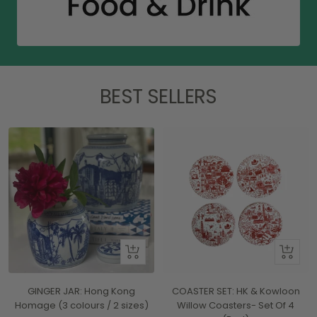
BEST SELLERS
Quick
+
view
Add
to
GINGER JAR: Hong Kong
COASTER SET: HK & Kowloon
cart
Homage (3 colours / 2 sizes)
Willow Coasters- Set Of 4