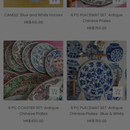
Add
Add
to
to
CANDLE: Blue and White Horses
6 PC PLACEMAT SET: Antique
cart
cart
Chinese Plates
Sale
HK$410.00
Sale
HK$750.00
price
price
+
+
Add
Add
to
to
6 PC COASTER SET: Antique
6 PC PLACEMAT SET: Antique
cart
cart
Chinese Plates
Chinese Plates- Blue & White
Sale
Sale
HK$450.00
HK$750.00
price
price