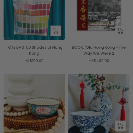
+
+
Add
Add
to
to
TOTE BAG: 50 Shades of Hong
BOOK: 'Old Hong Kong - The
cart
cart
Kong
Way We Were 2
Sale
Sale
HK$180.00
HK$499.00
price
price
+
Add