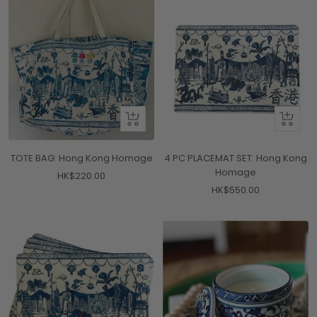
+
+
Add
Add
to
to
TOTE BAG: Hong Kong Homage
4 PC PLACEMAT SET: Hong Kong
cart
cart
Homage
Sale
HK$220.00
Sale
HK$550.00
price
price