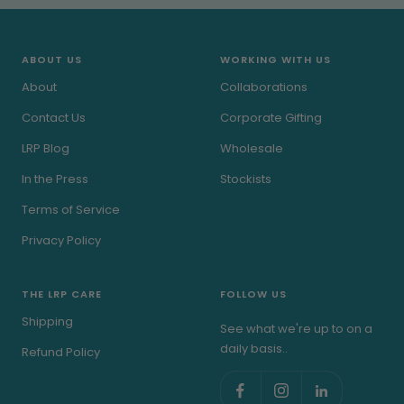
slide
slide
slide
slide
1
2
3
4
ABOUT US
WORKING WITH US
About
Collaborations
Contact Us
Corporate Gifting
LRP Blog
Wholesale
In the Press
Stockists
Terms of Service
Privacy Policy
THE LRP CARE
FOLLOW US
Shipping
See what we're up to on a
daily basis..
Refund Policy