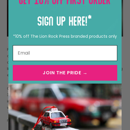
*10% off The Lion Rock Press branded products only
For example, we may want to adjust the blue background of
our Star Ferry birthday card lighter/darker. Adjusting blue will
affect green (which is yellow + blue) so the green changes
lighter/darker as well. Our job is to come out a compromising
JOIN THE PRIDE →
effect which we are happy with.
Our presses run around 10,000 sheets/hour, which is about 2-
3 sheets per second. It takes time for both the press and the
ink to warm up before we take a sheet out to “check”. Thus
we would usually allow 250 sheets extra for this as ‘wastage”.
The wasted sheets are flipped and “re-used” for the next
round of checking. Cool, huh? ?