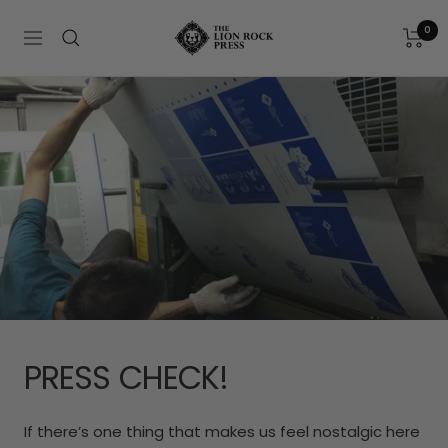
Skip
The
to
0
Navigation
Lion
content
Rock
Press
PRESS CHECK!
If there’s one thing that makes us feel nostalgic here