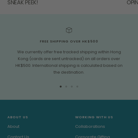
SNEAK PEEK!
OPIN
FREE SHIPPING OVER HK$500
We currently offer free tracked shipping within Hong
Kong (cards are sent untracked) on all orders over
HK$500. International shipping is calculated based on
the destination.
Go
Go
Go
Go
to
to
to
to
slide
slide
slide
slide
1
2
3
4
ABOUT US
WORKING WITH US
About
Collaborations
Contact Us
Corporate Gifting