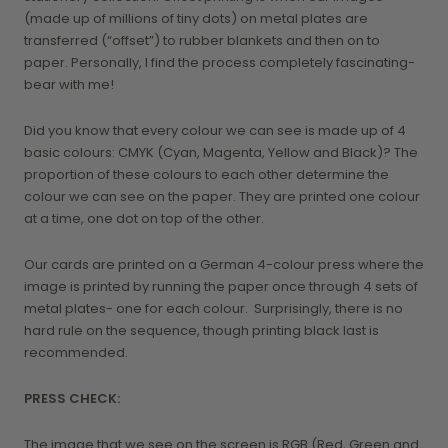
(made up of millions of tiny dots) on metal plates are
transferred (“offset”) to rubber blankets and then on to
paper. Personally, I find the process completely fascinating-
bear with me!
Did you know that every colour we can see is made up of 4
basic colours: CMYK (Cyan, Magenta, Yellow and Black)? The
proportion of these colours to each other determine the
colour we can see on the paper. They are printed one colour
at a time, one dot on top of the other.
Our cards are printed on a German 4-colour press where the
image is printed by running the paper once through 4 sets of
metal plates- one for each colour. Surprisingly, there is no
hard rule on the sequence, though printing black last is
recommended.
PRESS CHECK:
The image that we see on the screen is RGB (Red, Green and