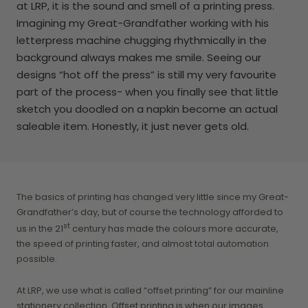
at LRP, it is the sound and smell of a printing press.
Imagining my Great-Grandfather working with his
letterpress machine chugging rhythmically in the
background always makes me smile. Seeing our
designs “hot off the press” is still my very favourite
part of the process- when you finally see that little
sketch you doodled on a napkin become an actual
saleable item. Honestly, it just never gets old.
The basics of printing has changed very little since my Great-
Grandfather’s day, but of course the technology afforded to
st
us in the 21
century has made the colours more accurate,
the speed of printing faster, and almost total automation
possible.
At LRP, we use what is called “offset printing” for our mainline
stationery collection. Offset printing is when our images