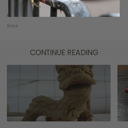
By Nat Siu
May 30, 2016
Share
CONTINUE READING