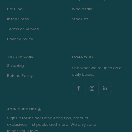
LRP Blog
Wholesale
In the Press
Stockists
Terms of Service
Privacy Policy
THE LRP CARE
FOLLOW US
Shipping
See what we're up to on a
daily basis..
Refund Policy
JOIN THE PRIDE 🦁
Sign up for insider Hong Kong tips, product
exclusives, first peeks and more! We only send
things you'll love.