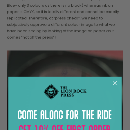
Blue- only 3 colours as there is no black) whereas ink on
paper is CMYK, so it is totally different and cannot be exactly
replicated. Therefore, at “press check”, we need to
subjectively approve a different colour image to what we
have been seeing by looking at the image on paper as it
comes “hot off the press”!