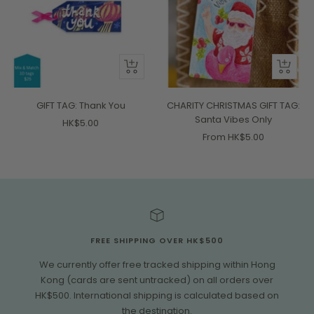
+
Quick
Add
view
to
GIFT TAG: Thank You
CHARITY CHRISTMAS GIFT TAG:
cart
Santa Vibes Only
Sale
HK$5.00
Sale
From HK$5.00
price
price
FREE SHIPPING OVER HK$500
We currently offer free tracked shipping within Hong
Kong (cards are sent untracked) on all orders over
HK$500. International shipping is calculated based on
the destination.