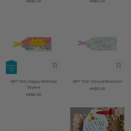
Sale
Sale
HK$5.00
HK$5.00
price
price
+
+
Add
Add
to
to
GIFT TAG: Happy Birthday
GIFT TAG: Chrysanthemum
cart
cart
Skyline
Sale
HK$5.00
Sale
HK$5.00
price
price