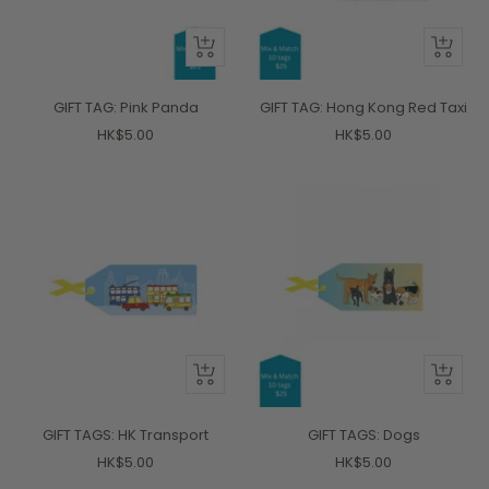
+
+
Add
Add
to
to
GIFT TAG: Pink Panda
GIFT TAG: Hong Kong Red Taxi
cart
cart
Sale
Sale
HK$5.00
HK$5.00
price
price
+
+
Add
Add
to
to
GIFT TAGS: HK Transport
GIFT TAGS: Dogs
cart
cart
Sale
Sale
HK$5.00
HK$5.00
price
price