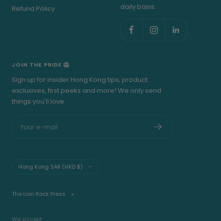
daily basis..
Refund Policy
JOIN THE PRIDE 🦁
Sign up for insider Hong Kong tips, product
exclusives, first peeks and more! We only send
things you'll love.
Your e-mail
Country/region
Hong Kong SAR (HKD $)
The Lion Rock Press
We accept