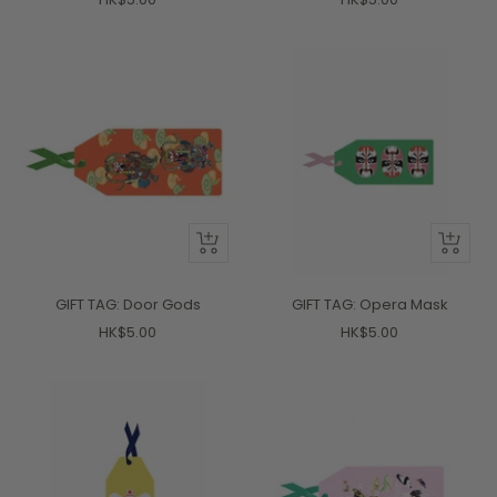
price
price
+
+
Add
Add
to
to
GIFT TAG: Door Gods
GIFT TAG: Opera Mask
cart
cart
Sale
Sale
HK$5.00
HK$5.00
price
price