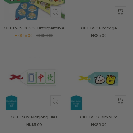
+
+
Add
Add
to
to
GIFT TAGS 10 PCS: Unforgettable
GIFT TAG: Birdcage
cart
cart
Sale
Regular
Sale
HK$25.00
HK$50.00
HK$5.00
price
price
price
+
+
Add
Add
to
to
GIFT TAGS: Mahjong Tiles
GIFT TAGS: Dim Sum
cart
cart
Sale
Sale
HK$5.00
HK$5.00
price
price