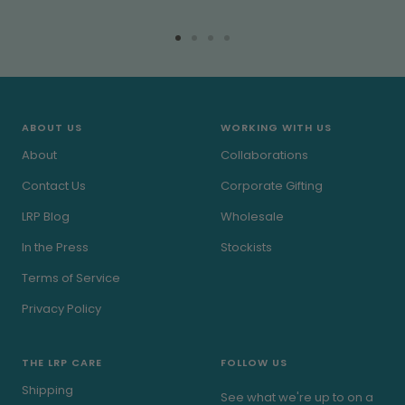
Go
Go
Go
Go
to
to
to
to
slide
slide
slide
slide
1
2
3
4
ABOUT US
WORKING WITH US
About
Collaborations
Contact Us
Corporate Gifting
LRP Blog
Wholesale
In the Press
Stockists
Terms of Service
Privacy Policy
THE LRP CARE
FOLLOW US
Shipping
See what we're up to on a