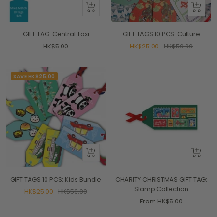
+
+
Add
Add
to
to
GIFT TAG: Central Taxi
GIFT TAGS 10 PCS: Culture
cart
cart
Sale
Sale
Regular
HK$5.00
HK$25.00
HK$50.00
price
price
price
SAVE HK$25.00
+
Quick
Add
view
to
GIFT TAGS 10 PCS: Kids Bundle
CHARITY CHRISTMAS GIFT TAG:
cart
Stamp Collection
Sale
Regular
HK$25.00
HK$50.00
Sale
From HK$5.00
price
price
price