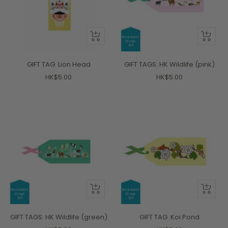
+
+
Add
Add
to
to
GIFT TAG: Lion Head
GIFT TAGS: HK Wildlife (pink)
cart
cart
Sale
Sale
HK$5.00
HK$5.00
price
price
+
+
Add
Add
to
to
GIFT TAGS: HK Wildlife (green)
GIFT TAG: Koi Pond
cart
cart