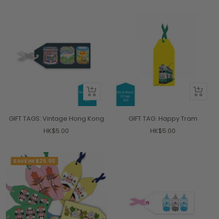
+
+
Add
Add
to
to
GIFT TAGS: Vintage Hong Kong
GIFT TAG: Happy Tram
cart
cart
Sale
Sale
HK$5.00
HK$5.00
price
price
SAVE HK$25.00