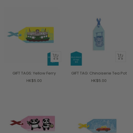
+
+
Add
Add
to
to
GIFT TAGS: Yellow Ferry
GIFT TAG: Chinoiserie Tea Pot
cart
cart
Sale
Sale
HK$5.00
HK$5.00
price
price