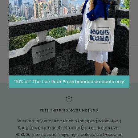
Suicide continues to be one of the leading causes of
unnatural death in Hong Kong, we have to do as much as we
can, despite limited resources, to raise emotional health
awareness and to encourage people in need to seek
emotional support
*10% off The Lion Rock Press branded products only
FREE SHIPPING OVER HK$500
We currently offer free tracked shipping within Hong
Kong (cards are sent untracked) on all orders over
HK$500. International shipping is calculated based on