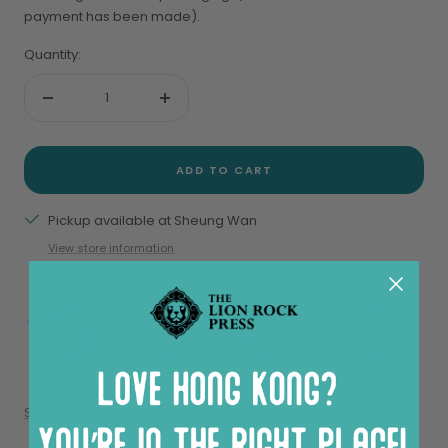
payment has been made).
Quantity:
Decrease
Increase
quantity
quantity
ADD TO CART
Pickup available at Sheung Wan
View store information
Share