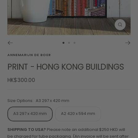
Zoom
Go
Go
Go
to
to
to
ANNEMARIJN DE BOER
slide
slide
slide
PRINT - HONG KONG BUILDINGS
1
2
3
Sale
HK$300.00
price
Size Options:
A3 297 x 420 mm
A3 297 x 420 mm
A2 420 x 594 mm
SHIPPING TO USA?
Please note an additional $250 HKD will
be charged for tube packaging. (An invoice will be sent after