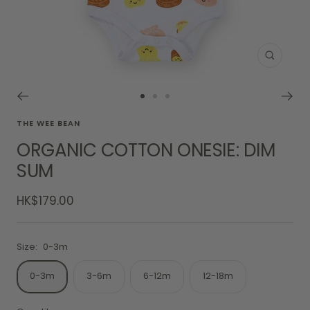
Zoom
Go
Go
Go
to
to
to
THE WEE BEAN
slide
slide
slide
ORGANIC COTTON ONESIE: DIM
1
2
3
SUM
Sale
HK$179.00
price
Size:
0-3m
0-3m
3-6m
6-12m
12-18m