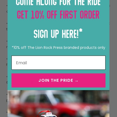
• Premium Organic Cotton: Made from GOTS certified organic
cotton.
• Super Soft & Stretchy: Fabric offers ultimate comfort with just
the right amount of stretch.
• Breathable & Durable: Ensures optimal airflow while
maintaining long-lasting quality.
*10% off The Lion Rock Press branded products only
• Irritation-Free Wear: Tag-less labels provide a comfortable
fit.
• Size Options: Available in 0-3M (side button-up style), 3-6M,
JOIN THE PRIDE →
6-12M and 12 - 18M.
• Convenient Side Button-Up: Designed for 0-3M to avoid
pulling over the baby’s head.
• Eco-Friendly Packaging: Comes in a plastic-free, reusable