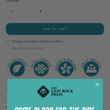
Quantity:
Decrease
Increase
quantity
quantity
ADD TO CART
Pickup available at Sheung Wan
View store information
Share
DESCRIPTION