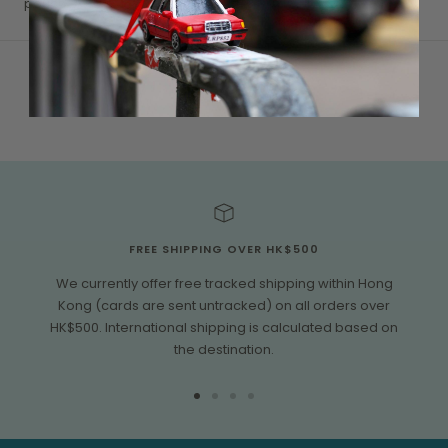
pouch.
FREE SHIPPING OVER HK$500
We currently offer free tracked shipping within Hong
Kong (cards are sent untracked) on all orders over
HK$500. International shipping is calculated based on
the destination.
Go
Go
Go
Go
to
to
to
to