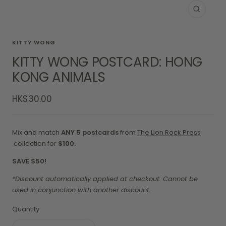
Zoom
KITTY WONG
KITTY WONG POSTCARD: HONG
KONG ANIMALS
Sale
HK$30.00
price
Mix and match
ANY 5 postcards
from
The Lion Rock Press
collection for
$100.
SAVE $50!
*Discount automatically applied at checkout. Cannot be
used in conjunction with another discount.
Quantity: