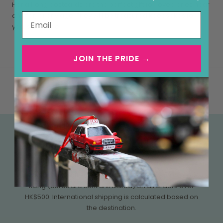
Hong Kong postcards are the perfect gift for loved ones near
and far, of any age. They will be treasured keepsakes for
years to come.
JOIN THE PRIDE →
FREE SHIPPING OVER HK$500
We currently offer free tracked shipping within Hong
Kong (cards are sent untracked) on all orders over
HK$500. International shipping is calculated based on
the destination.