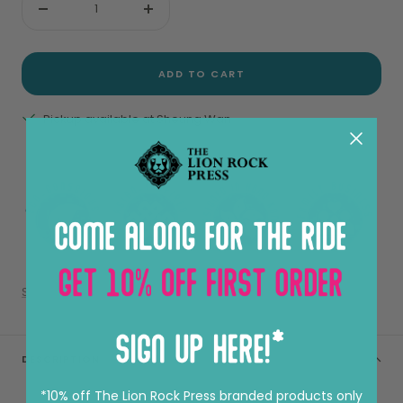
Decrease
Increase
quantity
quantity
ADD TO CART
Pickup available at Sheung Wan
View store information
Share
DESCRIPTION
*10% off The Lion Rock Press branded products only