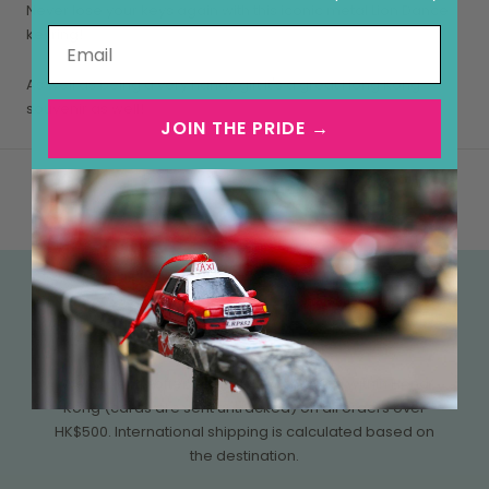
Never lose your keys again with this iconic metal Lion Dance
keyring!
As well as being a very handy gift it's a great Hong Kong
souvenir as well!
JOIN THE PRIDE →
FREE SHIPPING OVER HK$500
We currently offer free tracked shipping within Hong
Kong (cards are sent untracked) on all orders over
HK$500. International shipping is calculated based on
the destination.