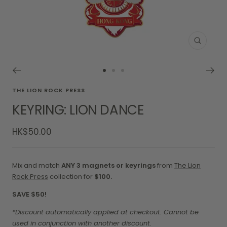
Zoom
Go
Go
Go
to
to
to
THE LION ROCK PRESS
slide
slide
slide
KEYRING: LION DANCE
1
2
3
Sale
HK$50.00
price
Mix and match
ANY 3 magnets or keyrings
from
The Lion
Rock Press
collection for
$100.
SAVE $50!
*Discount automatically applied at checkout. Cannot be
used in conjunction with another discount.