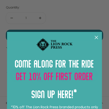
Quantity:
Decrease
Increase
quantity
quantity
ADD TO CART
Pickup available at Sheung Wan
View store information
DESCRIPTION
*10% off The Lion Rock Press branded products only