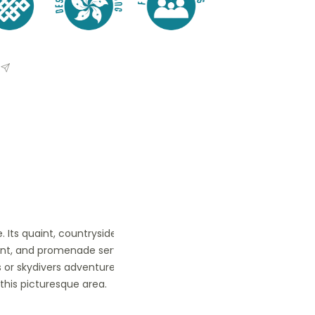
ge. Its quaint, countryside ambiance
rfront, and promenade serve as popular
s or skydivers adventure to Ngong Ping
this picturesque area.