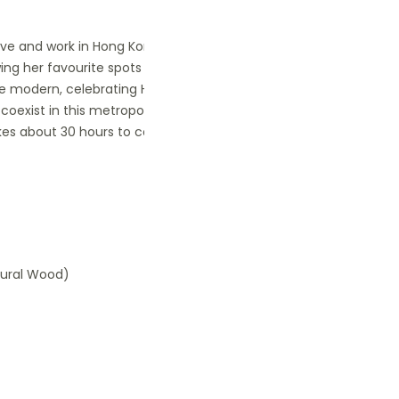
 live and work in Hong Kong for many
wing her favourite spots of Hong Kong.
 the modern, celebrating Hong Kong and
coexist in this metropoulos,
takes about 30 hours to complete, and
atural Wood)