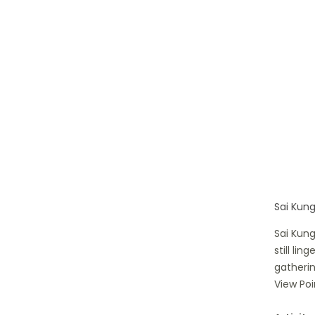
Sai Kung
Sai Kung
still li
gatherin
View Poi