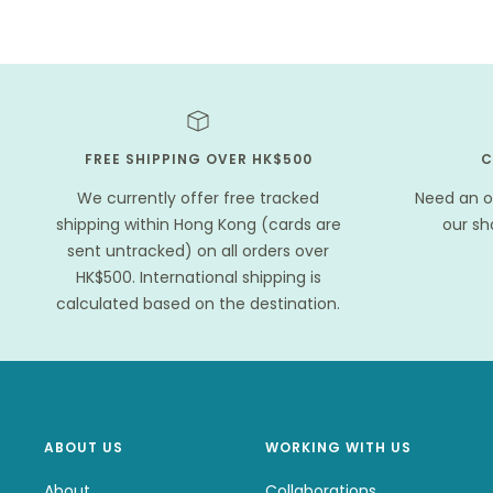
FREE SHIPPING OVER HK$500
C
We currently offer free tracked
Need an o
shipping within Hong Kong (cards are
our s
sent untracked) on all orders over
HK$500. International shipping is
calculated based on the destination.
ABOUT US
WORKING WITH US
About
Collaborations