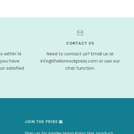
CONTACT US
 within 14
Need to contact us? Email us at
 you have
info@thelionrockpress.com or use our
ot satisfied
chat function.
JOIN THE PRIDE 🦁
.
Sign up for insider Hong Kong tips, product