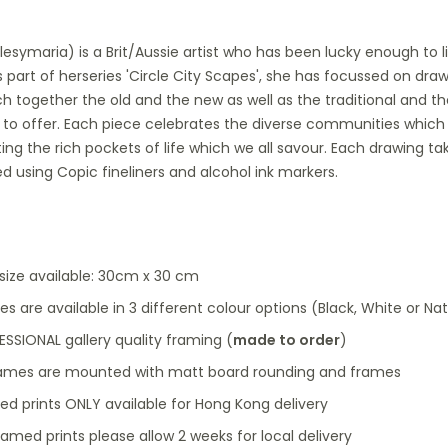
ulesymaria) is a Brit/Aussie artist who has been lucky enough to
s part of herseries 'Circle City Scapes', she has focussed on dra
ch together the old and the new as well as the traditional and
as to offer. Each piece celebrates the diverse communities which 
ting the rich pockets of life which we all savour. Each drawing 
ed using Copic fineliners and alcohol ink markers.
 size available: 30cm x 30 cm
s are available in 3 different colour options (Black, White or N
SSIONAL gallery quality framing (
made to order
)
frames are mounted with matt board rounding and frames
ed prints ONLY available for Hong Kong delivery
ramed prints please allow 2 weeks for local delivery