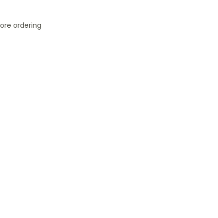
ore ordering