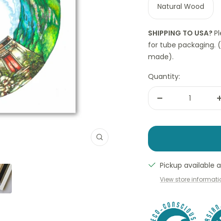
Natural Wood
SHIPPING TO USA?
P
for tube packaging. 
made).
Quantity:
Decrease
quantity
Zoom
Pickup available
View store informat