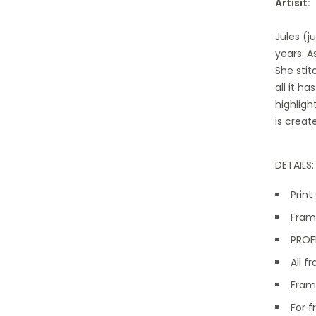
Artisit:
Jules (j
years. A
She stit
all it h
highligh
is creat
DETAILS:
Print
Frame
PROFE
All 
Fram
For f