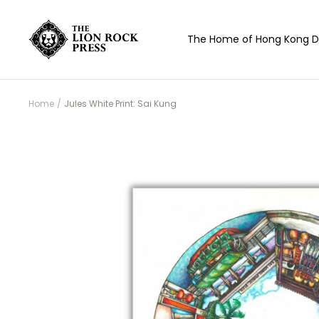
Skip
to
The
The Home of Hong Kong D
content
Lion
Rock
Press
Home
Jules White Print: Sai Kung