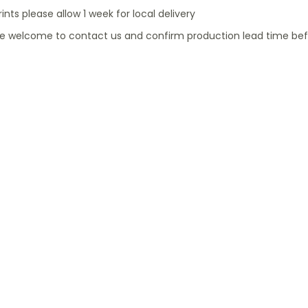
rints please allow 1 week for local delivery
re welcome to contact us and confirm production lead time bef