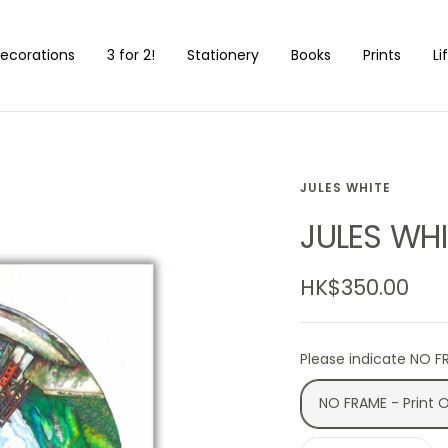
ecorations
3 for 2!
Stationery
Books
Prints
Li
JULES WHITE
JULES WHI
Sale
HK$350.00
price
Please indicate NO F
NO FRAME - Print 