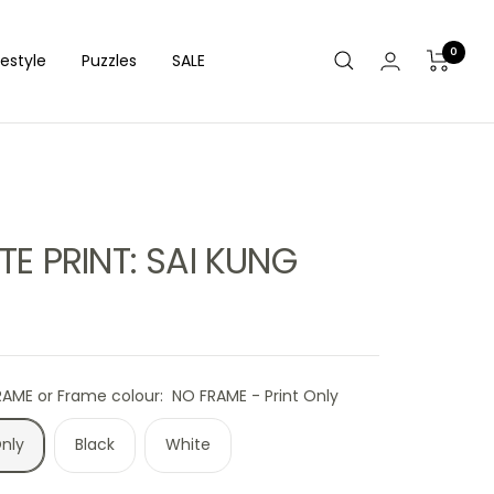
0
festyle
Puzzles
SALE
TE PRINT: SAI KUNG
RAME or Frame colour:
NO FRAME - Print Only
Only
Black
White