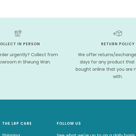
OLLECT IN PERSON
RETURN POLICY
rder urgently? Collect from
We offer returns/exchanges
howroom in Sheung Wan.
days for any product that
bought online that you are n
with.
THE LRP CARE
FOLLOW US
Shipping
See what we're up to on a daily basis.