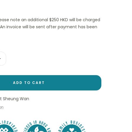
lease note an additional $250 HKD will be charged
(An invoice will be sent after payment has been
Increase
quantity
ADD TO CART
 at Sheung Wan
ion