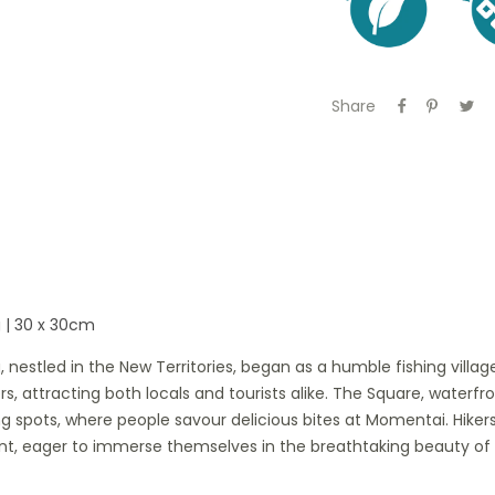
Share
 | 30 x 30cm
, nestled in the New Territories, began as a humble fishing villa
ngers, attracting both locals and tourists alike. The Square, wate
g spots, where people savour delicious bites at Momentai. Hiker
nt, eager to immerse themselves in the breathtaking beauty of 