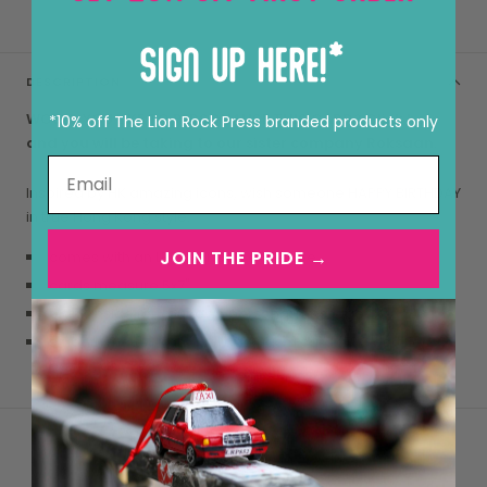
DESCRIPTION
WOULD YOU LIKE TO PERSONALISE THIS CARD?
Click here
*10% off The Lion Rock Press branded products only
and you will be taking to our sister company Roksaan.
Inspired by HK amazing icons, wish someone HAPPY BIRTHDAY
in true Hong Kong style.
JOIN THE PRIDE →
comes with an LRP branded envelope
cards measure 5x7"
blank inside for your own personal message
smooth matte, high quality 290gsm card (FSC certified
paper, as always)