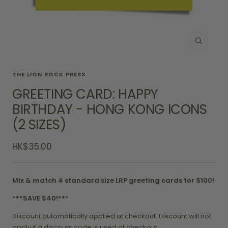
Zoom
THE LION ROCK PRESS
GREETING CARD: HAPPY
BIRTHDAY - HONG KONG ICONS
(2 SIZES)
Sale
HK$35.00
price
Mix & match 4 standard size LRP greeting cards for $100!
***SAVE $40!***
Discount automatically applied at checkout. Discount will not
apply if a discount code is used at checkout.