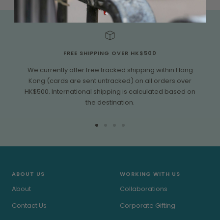
FREE SHIPPING OVER HK$500
We currently offer free tracked shipping within Hong
Kong (cards are sent untracked) on all orders over
HK$500. International shipping is calculated based on
the destination.
Go
Go
Go
Go
to
to
to
to
slide
slide
slide
slide
1
2
3
4
ABOUT US
WORKING WITH US
About
Collaborations
Contact Us
Corporate Gifting