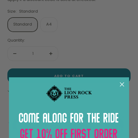
Size:
Standard
Standard
A4
Quantity:
Decrease
Increase
quantity
quantity
ADD TO CART
Pickup available at Sheung Wan
View store information