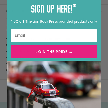
DESCRIPTION
It’s always a good idea to send a card. How about a
*10% off The Lion Rock Press branded products only
message in true Hong Kong style with some Hong Kong
letterbox love!
comes with an LRP branded envelope
cards measure 5×7″ or A4
JOIN THE PRIDE →
artist: Laetitia Suen
blank inside for your own personal message
smooth matte, high quality 290gsm card
FSC certified paper, as always