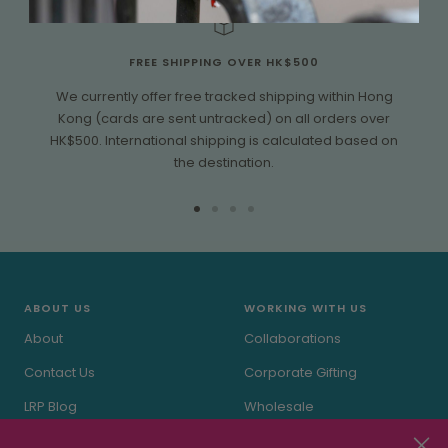
FREE SHIPPING OVER HK$500
We currently offer free tracked shipping within Hong
Kong (cards are sent untracked) on all orders over
HK$500. International shipping is calculated based on
the destination.
Go
Go
Go
Go
to
to
to
to
slide
slide
slide
slide
1
2
3
4
ABOUT US
WORKING WITH US
About
Collaborations
Contact Us
Corporate Gifting
LRP Blog
Wholesale
In the Press
Stockists