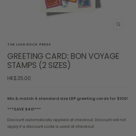
Zoom
THE LION ROCK PRESS
GREETING CARD: BON VOYAGE
STAMPS (2 SIZES)
Sale
HK$35.00
price
Mix & match 4 standard size LRP greeting cards for $100!
***SAVE $40!***
Discount automatically applied at checkout. Discount will not
apply if a discount code is used at checkout.