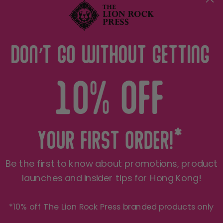
Terms of Service
Privacy Policy
THE LRP CARE
FOLLOW US
Shipping
See what we're up to on a
daily basis..
Refund Policy
JOIN THE PRIDE 🦁
Be the first to know about promotions, product
Sign up for insider Hong Kong tips, product
exclusives, first peeks and more! We only send
launches and insider tips for Hong Kong!
things you'll love.
*10% off The Lion Rock Press branded products only
Your e-mail