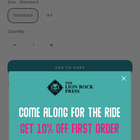
Size:
Standard
Standard
A4
Quantity:
Decrease
Increase
quantity
quantity
ADD TO CART
Pickup available at Sheung Wan
View store information