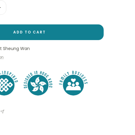
Increase
quantity
ADD TO CART
 at Sheung Wan
ion