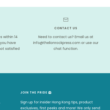
CONTACT US
 within 14
Need to contact us? Email us at
 you have
info@thelionrockpress.com or use our
ot satisfied
chat function.
JOIN THE PRIDE 🦁
.
Sign up for insider Hong Kong tips, product
exclusives, first peeks and more! We only send