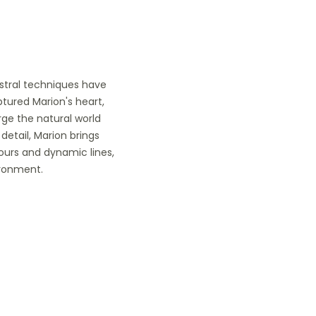
estral techniques have
ptured Marion's heart,
ge the natural world
detail, Marion brings
lours and dynamic lines,
ironment.