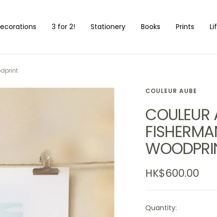
ecorations
3 for 2!
Stationery
Books
Prints
Li
dprint
COULEUR AUBE
COULEUR A
FISHERMAN
WOODPRI
Sale
HK$600.00
price
Quantity: