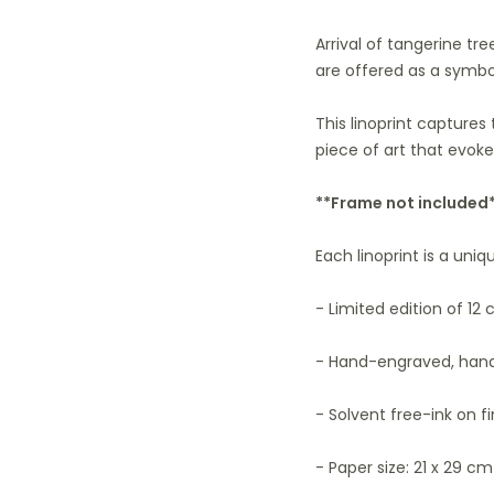
Arrival of tangerine tr
are offered as a symbo
This linoprint captures
piece of art that evok
**Frame not included
Each linoprint is a uni
- Limited edition of 12 
- Hand-engraved, hand
- Solvent free-ink on f
- Paper size: 21 x 29 cm 