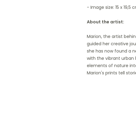
- Image size: 15 x 19,5 c
About the artist:
Marion, the artist behi
guided her creative jou
she has now found a ne
with the vibrant urban 
elements of nature into
Marion's prints tell s