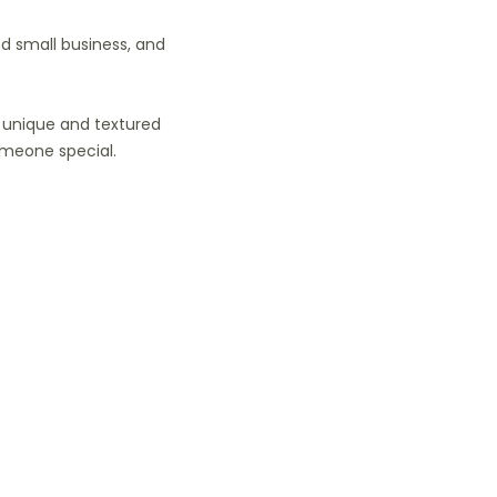
nd small business, and
 a unique and textured
omeone special.