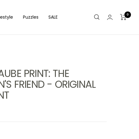
0
festyle
Puzzles
SALE
UBE PRINT: THE
'S FRIEND - ORIGINAL
NT