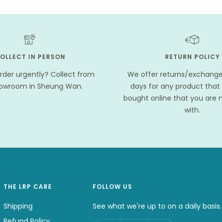
OLLECT IN PERSON
RETURN POLICY
rder urgently? Collect from
We offer returns/exchanges
howroom in Sheung Wan.
days for any product that
bought online that you are n
with.
THE LRP CARE
FOLLOW US
Shipping
See what we're up to on a daily basis.
Refund Policy