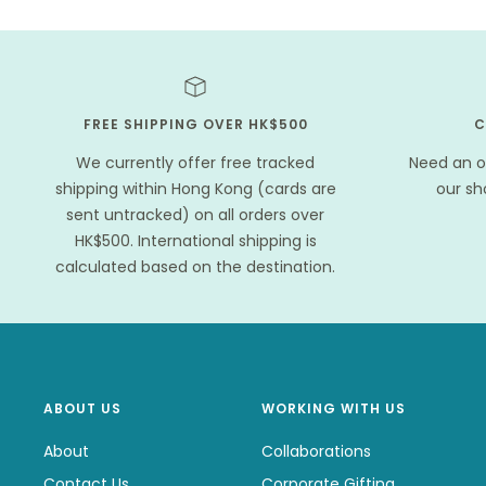
FREE SHIPPING OVER HK$500
C
We currently offer free tracked
Need an o
shipping within Hong Kong (cards are
our s
sent untracked) on all orders over
HK$500. International shipping is
calculated based on the destination.
ABOUT US
WORKING WITH US
About
Collaborations
Contact Us
Corporate Gifting