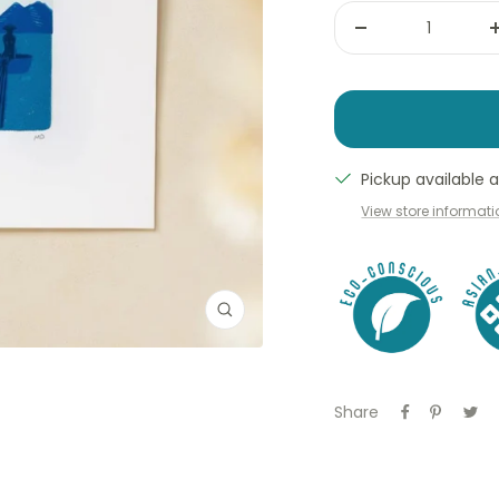
Decrease
quantity
Pickup available
View store informat
Zoom
Share