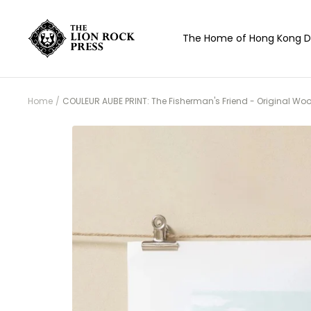
Skip
to
The
The Home of Hong Kong D
content
Lion
Rock
Press
Home
COULEUR AUBE PRINT: The Fisherman's Friend - Original Woo