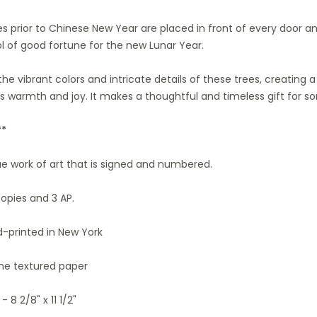
ees prior to Chinese New Year are placed in front of every door a
l of good fortune for the new Lunar Year.
 the vibrant colors and intricate details of these trees, creating
es warmth and joy. It makes a thoughtful and timeless gift for s
**
que work of art that is signed and numbered.
copies and 3 AP.
-printed in New York
ine textured paper
- 8 2/8" x 11 1/2"