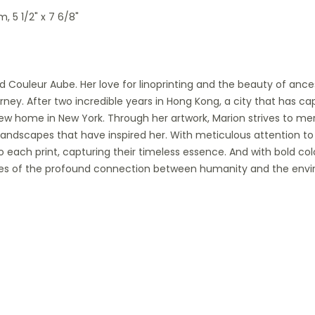
m, 5 1/2" x 7 6/8"
nd Couleur Aube. Her love for linoprinting and the beauty of anc
rney. After two incredible years in Hong Kong, a city that has ca
w home in New York. Through her artwork, Marion strives to mer
landscapes that have inspired her. With meticulous attention to 
 each print, capturing their timeless essence. And with bold co
tories of the profound connection between humanity and the env