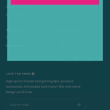
Terms of Service
Privacy Policy
THE LRP CARE
FOLLOW US
Shipping
See what we're up to on a
daily basis..
Refund Policy
JOIN THE PRIDE 🦁
Sign up for insider Hong Kong tips, product
exclusives, first peeks and more! We only send
things you'll love.
Your e-mail