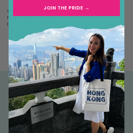
JOIN THE PRIDE →
Softback
PUBLISHER : Drone & Phone
DIMENSION : Standard Portrait, 8×10 CM
FREE SHIPPING OVER HK$500
We currently offer free tracked shipping within Hong
Kong (cards are sent untracked) on all orders over
HK$500. International shipping is calculated based on
the destination.