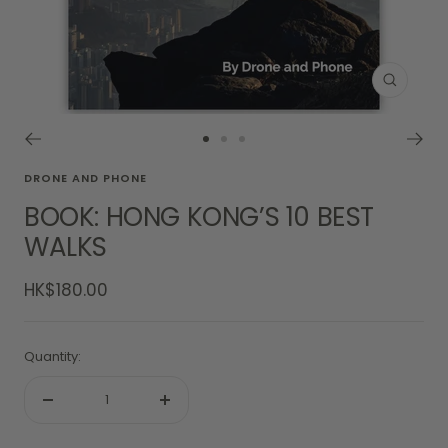
Zoom
Go
Go
Go
to
to
to
DRONE AND PHONE
slide
slide
slide
BOOK: HONG KONG’S 10 BEST
1
2
3
WALKS
Sale
HK$180.00
price
Quantity:
Decrease
Increase
quantity
quantity