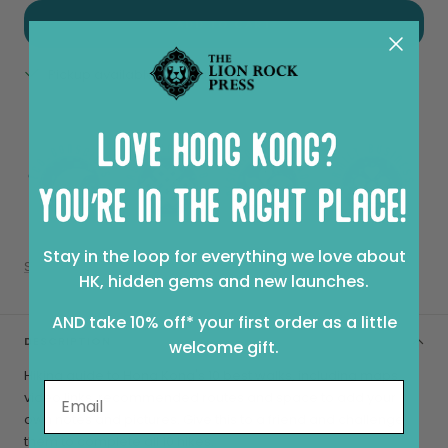
ADD TO CART
Pickup available at Sheung Wan
View store information
Stay in the loop for everything we love about
Share
HK, hidden gems and new launches.
AND take 10% off* your first order as a little
DESCRIPTION
welcome gift.
Hiking guide to Hong Kong's 10 best walks, including maps,
video links, recommended routes and space to add your
own notes and pictures. Give this to a friend and challenge
them to complete all 10 hikes.