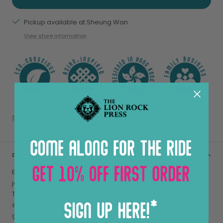
Pickup available at Sheung Wan
View store information
Share
DESCRIPTION
Echoing Above by Romain Jacquet-Lagrèze is a visual
journey through the hidden beauty of Hong Kong’s skyline.
This captivating book highlights the artistry of bamboo
scaffolding, a fading yet iconic craft, the resilience of trees
growing from unlikely crevices, and the vibrant birdlife