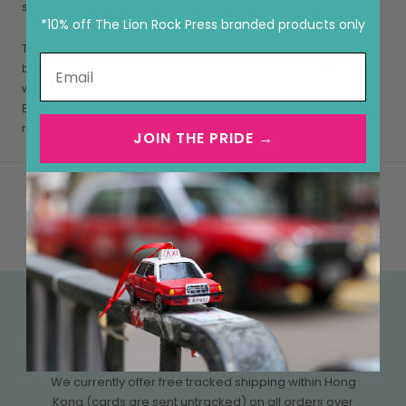
soaring above the bustling streets.
*10% off The Lion Rock Press branded products only
Through striking photography, it reveals the harmony
between nature, architecture, and tradition in one of the
world’s most dynamic cities. A love letter to Hong Kong,
Echoing Above invites readers to pause, look up, and
rediscover the extraordinary in the everyday.
JOIN THE PRIDE →
FREE SHIPPING OVER HK$500
We currently offer free tracked shipping within Hong
Kong (cards are sent untracked) on all orders over