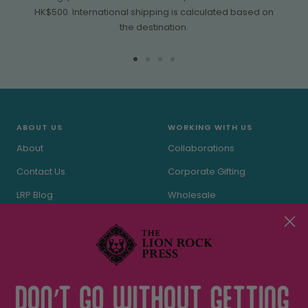
HK$500. International shipping is calculated based on
the destination.
Go
Go
Go
Go
to
to
to
to
slide
slide
slide
slide
1
2
3
4
ABOUT US
WORKING WITH US
About
Collaborations
Contact Us
Corporate Gifting
LRP Blog
Wholesale
In the Press
Stockists
Terms of Service
Privacy Policy
THE LRP CARE
FOLLOW US