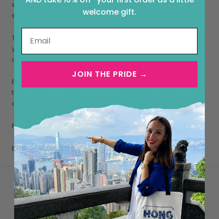
some of Hong Kong’s beaches, hikes, islands, markets and
welcome gift.
so much more.
This sturdy board book is perfect for little hands aged 0-5
years, and for anyone who cherishes the beauty and
adventure of Hong Kong.
JOIN THE PRIDE →
Filled with colorful illustrations and fun and engaging rhyming
text, it invites children and adults alike to explore the city's
diverse landmarks.
Perfect for family storytime or as a thoughtful gift!
Book dimensions: 8”h x 6”w