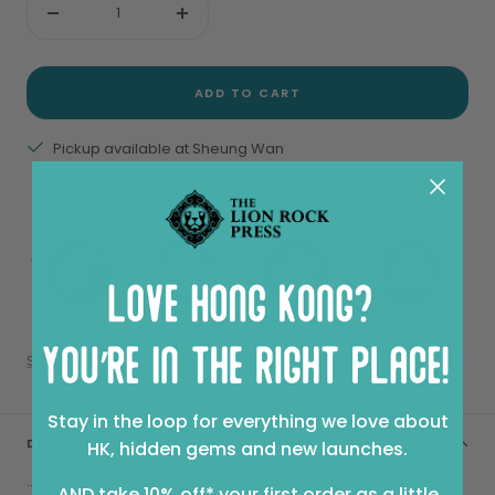
Decrease
Increase
quantity
quantity
ADD TO CART
Pickup available at Sheung Wan
View store information
Share
Stay in the loop for everything we love about
DESCRIPTION
HK, hidden gems and new launches.
...pack your bag and join Adventure Baby as she discovers
AND take 10% off* your first order as a little