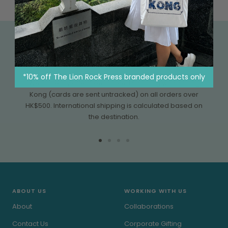
FREE SHIPPING OVER HK$500
*10% off The Lion Rock Press branded products only
We currently offer free tracked shipping within Hong
Kong (cards are sent untracked) on all orders over
HK$500. International shipping is calculated based on
the destination.
Go
Go
Go
Go
to
to
to
to
slide
slide
slide
slide
1
2
3
4
ABOUT US
WORKING WITH US
About
Collaborations
Contact Us
Corporate Gifting