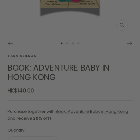
Zoom
Go
Go
Go
Go
to
to
to
to
TARA NEILSON
slide
slide
slide
slide
BOOK: ADVENTURE BABY IN
1
2
3
4
HONG KONG
Sale
HK$140.00
price
Purchase together with
Book: Adventure Baby in Hong Kong
and receive
20% off!
Quantity: