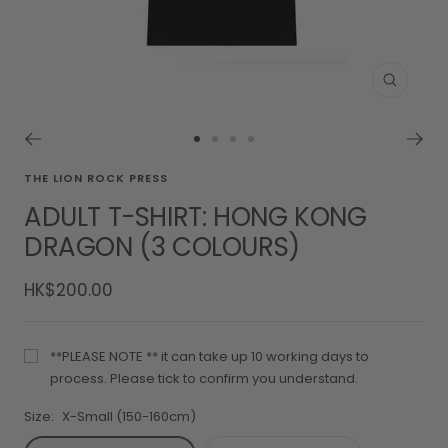
Zoom
Go
Go
Go
Go
to
to
to
to
THE LION ROCK PRESS
slide
slide
slide
slide
ADULT T-SHIRT: HONG KONG
1
2
3
4
DRAGON (3 COLOURS)
Sale
HK$200.00
price
**PLEASE NOTE ** it can take up 10 working days to
process. Please tick to confirm you understand.
Size:
X-Small (150-160cm)