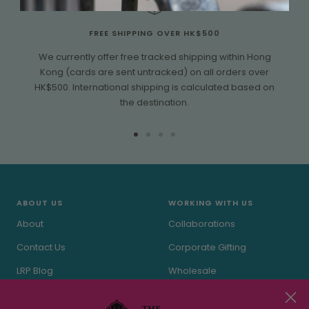
FREE SHIPPING OVER HK$500
We currently offer free tracked shipping within Hong
Kong (cards are sent untracked) on all orders over
HK$500. International shipping is calculated based on
the destination.
Go
Go
Go
Go
to
to
to
to
slide
slide
slide
slide
1
2
3
4
ABOUT US
WORKING WITH US
About
Collaborations
Contact Us
Corporate Gifting
LRP Blog
Wholesale
In the Press
Stockists