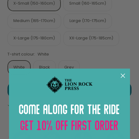
X-Small (150-160cm)
Small (160-165cm)
Medium (165-170cm)
Large (170-175cm)
X-Large (175-180cm)
XX-Large (175-185cm)
T-shirt colour:
White
White
Black
Grey
ADD TO CART
Pickup available at Sheung Wan
View store information