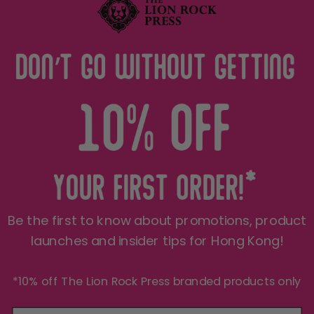
Terms of Service
Privacy Policy
THE LRP CARE
FOLLOW US
Shipping
See what we're up to on a
daily basis..
Refund Policy
JOIN THE PRIDE 🦁
Be the first to know about promotions, product
Sign up for insider Hong Kong tips, product
exclusives, first peeks and more! We only send
launches and insider tips for Hong Kong!
things you'll love.
*10% off The Lion Rock Press branded products only
Your e-mail