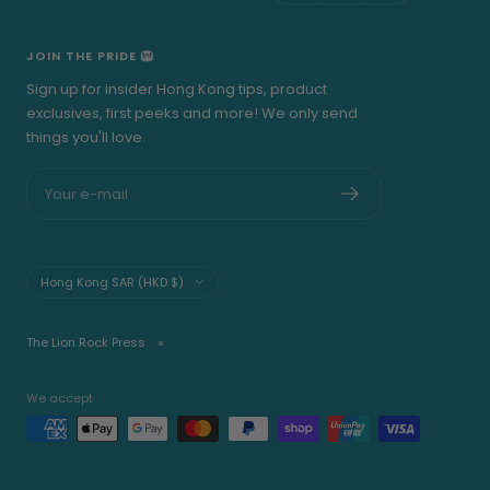
JOIN THE PRIDE 🦁
Sign up for insider Hong Kong tips, product
exclusives, first peeks and more! We only send
things you'll love.
Your e-mail
Country/region
Hong Kong SAR (HKD $)
The Lion Rock Press
We accept