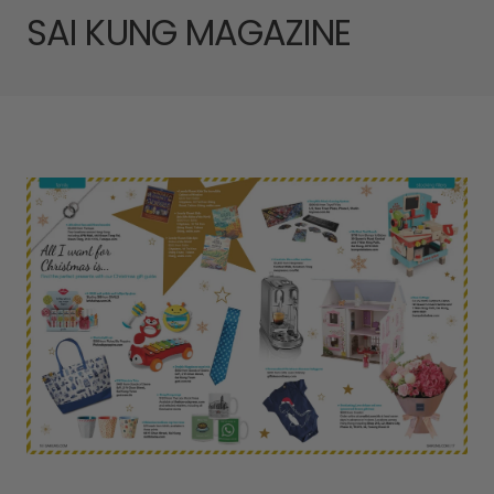
SAI KUNG MAGAZINE