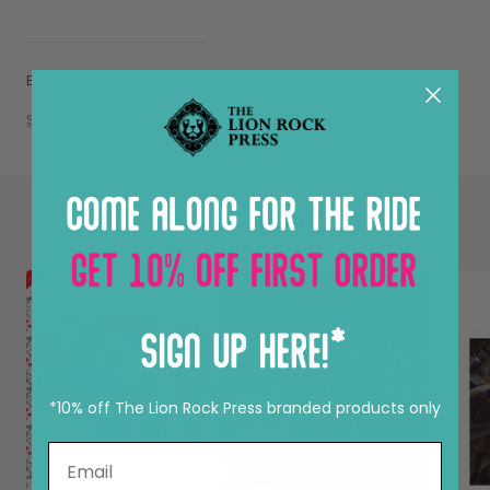
By Nat Siu
Mar 15, 2018
Share
CONTINUE READING
*10% off The Lion Rock Press branded products only