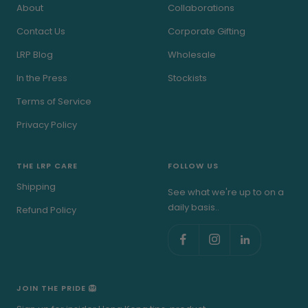
About
Collaborations
Contact Us
Corporate Gifting
LRP Blog
Wholesale
In the Press
Stockists
Terms of Service
Privacy Policy
THE LRP CARE
FOLLOW US
Shipping
See what we're up to on a
daily basis..
Refund Policy
JOIN THE PRIDE 🦁