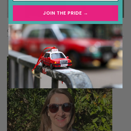
JOIN THE PRIDE →
Classic over the shoulders and knotted in front.