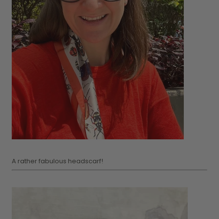
A rather fabulous headscarf!