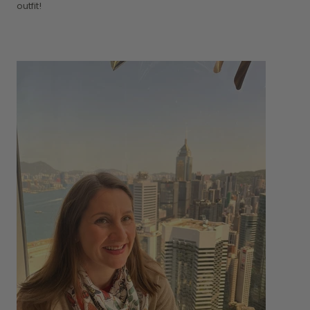
outfit!