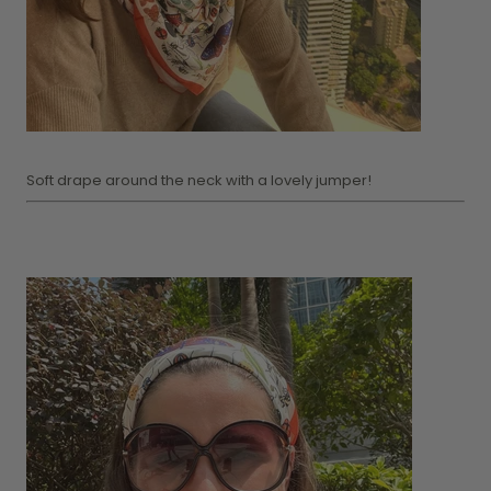
Soft drape around the neck with a lovely jumper!