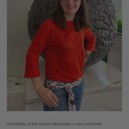
and finally, in the same rolled style, a very cool belt