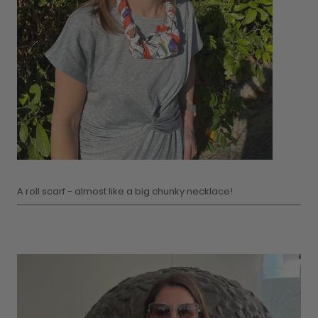
A roll scarf - almost like a big chunky necklace!