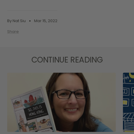
By Nat Siu
Mar 15, 2022
Share
CONTINUE READING