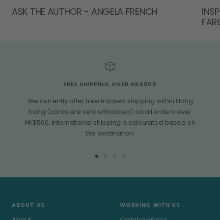
ASK THE AUTHOR - ANGELA FRENCH
INS
FAR
FREE SHIPPING OVER HK$500
We currently offer free tracked shipping within Hong
Kong (cards are sent untracked) on all orders over
HK$500. International shipping is calculated based on
the destination.
Go
Go
Go
Go
to
to
to
to
slide
slide
slide
slide
1
2
3
4
ABOUT US
WORKING WITH US
About
Collaborations