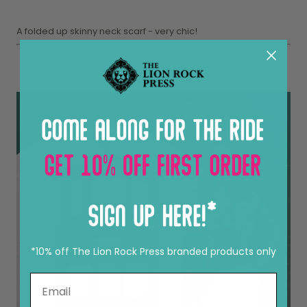
A folded up skinny neck scarf - very chic!
*10% off The Lion Rock Press branded products only