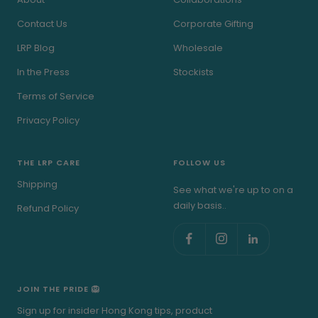
Contact Us
Corporate Gifting
LRP Blog
Wholesale
In the Press
Stockists
Terms of Service
Privacy Policy
THE LRP CARE
FOLLOW US
Shipping
See what we're up to on a
daily basis..
Refund Policy
JOIN THE PRIDE 🦁
Sign up for insider Hong Kong tips, product