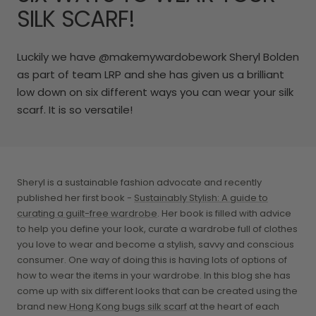
SILK SCARF!
Luckily we have @makemywardobework Sheryl Bolden
as part of team LRP and she has given us a brilliant
low down on six different ways you can wear your silk
scarf. It is so versatile!
Sheryl is a sustainable fashion advocate and recently
published her first book -
Sustainably Stylish: A guide to
curating a guilt-free wardrobe
. Her book is filled with advice
to help you define your look, curate a wardrobe full of clothes
you love to wear and become a stylish, savvy and conscious
consumer. One way of doing this is having lots of options of
how to wear the items in your wardrobe. In this blog she has
come up with six different looks that can be created using the
brand new
Hong Kong bugs silk scarf
at the heart of each