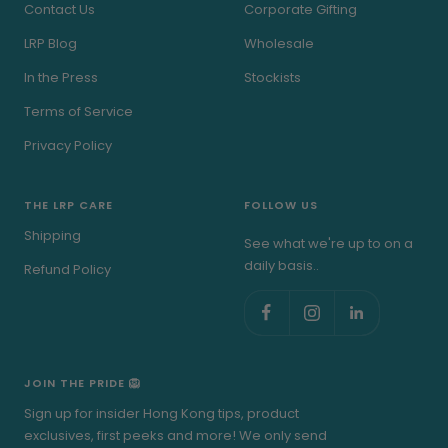
Contact Us
Corporate Gifting
LRP Blog
Wholesale
In the Press
Stockists
Terms of Service
Privacy Policy
THE LRP CARE
FOLLOW US
Shipping
See what we're up to on a
daily basis..
Refund Policy
JOIN THE PRIDE 🦁
Sign up for insider Hong Kong tips, product
exclusives, first peeks and more! We only send