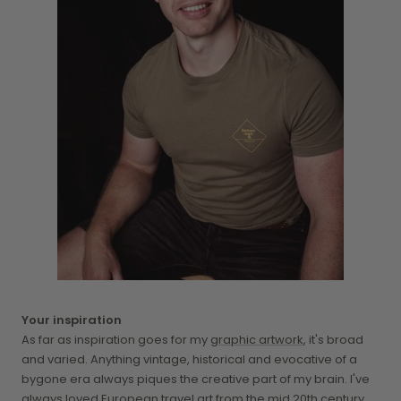
Your inspiration
As far as inspiration goes for my
graphic artwork
, it's broad
and varied. Anything vintage, historical and evocative of a
bygone era always piques the creative part of my brain. I've
always loved European travel art from the mid 20th century