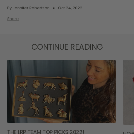
By Jennifer Robertson
Oct 24, 2022
Share
CONTINUE READING
THE LRP TEAM TOP PICKS 2022!
HOW