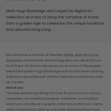
Meet Hugo Busbridge
who began his digital art
collection as a way to bring the romance of travel
from a golden age to celebrate the unique locations
that abound Hong Kong.
We now have a number of talented
artists, illustrators and
designers
whose prints and photography we sell at the Lion
Rock Press. It's time to introduce you to some of the people
behind the prints! Hugo Busbridge is first in the series sharing
a bit more about himself and the inspiration behind the work
he creates!
About you
I've been practicing design for over 15 years now in various
capacities: an Industrial Designer, a teacher, a consultant
and more recently as a graphic artist and craftsman. I came
out to Hong Kong in 2013 as a teacher and since then have