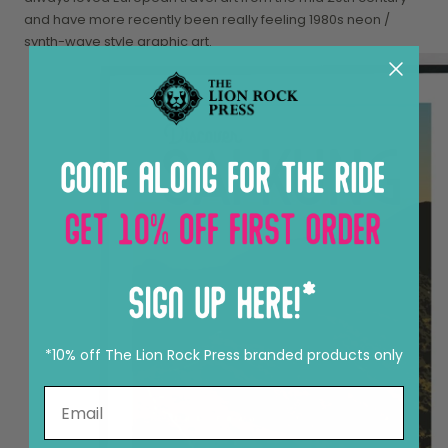
and have more recently been really feeling 1980s neon /
synth-wave style graphic art.
*10% off The Lion Rock Press branded products only