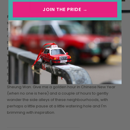
JOIN THE PRIDE →
Favourite thing to do or see in Hong Kong
My favourite thing is to get off the beaten track and away
from the crowds and explore hidden pathways and alleys,
climbing secluded peaks and getting into the mountains
before dawn to reset and ground myself.
Favourite place in Hong Kong to get inspiration for your
work
hmm tricky! Recently I've been really having a thing for the
historical plaques and lettering found on signages on
buildings as found on some of the older houses on the peak
and when you wander around the back of Wan Chai and
Sheung Wan. Give me a golden hour in Chinese New Year
(when no one is here) and a couple of hours to gently
wander the side alleys of these neighbourhoods, with
perhaps a little pause at a little watering hole and I'm
brimming with inspiration.