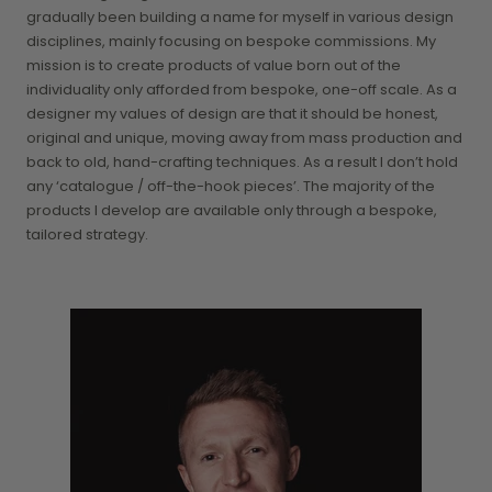
gradually been building a name for myself in various design
disciplines, mainly focusing on bespoke commissions. My
mission is to create products of value born out of the
individuality only afforded from bespoke, one-off scale. As a
designer my values of design are that it should be honest,
original and unique, moving away from mass production and
back to old, hand-crafting techniques. As a result I don’t hold
any ‘catalogue / off-the-hook pieces’. The majority of the
products I develop are available only through a bespoke,
tailored strategy.