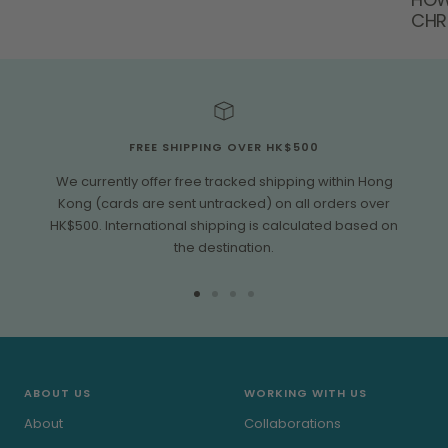
CHR
FREE SHIPPING OVER HK$500
We currently offer free tracked shipping within Hong
Kong (cards are sent untracked) on all orders over
HK$500. International shipping is calculated based on
the destination.
Go
Go
Go
Go
to
to
to
to
slide
slide
slide
slide
1
2
3
4
ABOUT US
WORKING WITH US
About
Collaborations