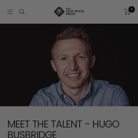
Skip
The
to
0
Navigation
Lion
content
Rock
Press
MEET THE TALENT - HUGO
BUSBRIDGE