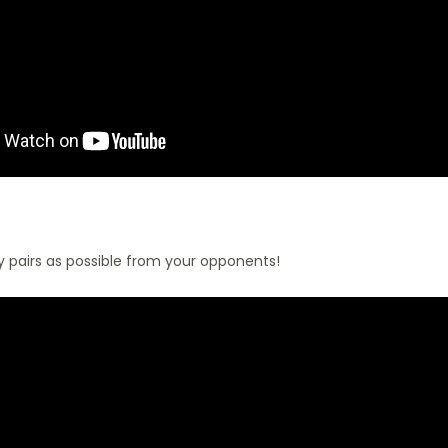
 pairs as possible from your opponents!