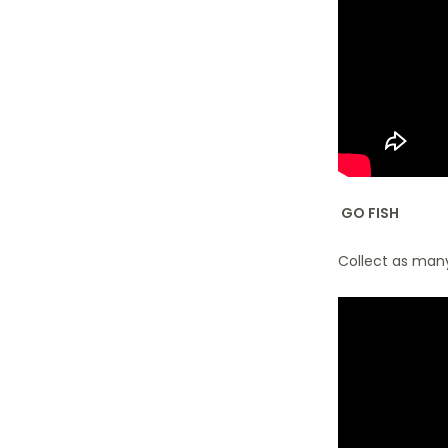
GO FISH
Collect as many