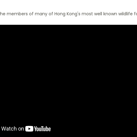
he members of many of Hong Kong's most well known wildlife fa