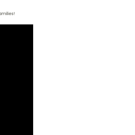
milies!