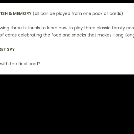
FISH & MEMORY
(all can be played from one pack of cards)
wing three tutorials to learn how to play three classic family ca
of cards celebrating the food and snacks that makes Hong Kong
ET SPY
 with the final card?