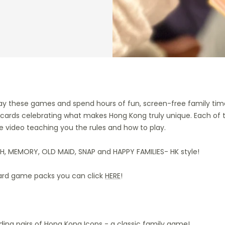
ay these games and spend hours of fun, screen-free family tim
 cards celebrating what makes Hong Kong truly unique. Each of
e video teaching you the rules and how to play.
H, MEMORY, OLD MAID, SNAP and HAPPY FAMILIES- HK style!
ard game packs you can click
HERE
!
nding pairs of Hong Kong Icons - a classic family game!