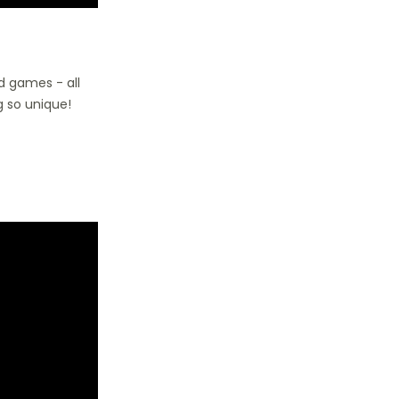
rd games - all
 so unique!