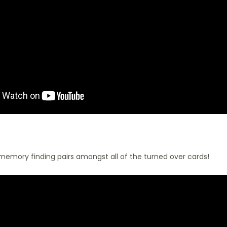
 memory finding pairs amongst all of the turned over cards!