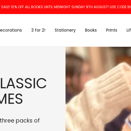
 SALE! 10% OFF ALL BOOKS UNTIL MIDNIGHT SUNDAY 9TH AUGUST! USE CODE B
ecorations
3 for 2!
Stationery
Books
Prints
Li
CLASSIC
MES
 three packs of