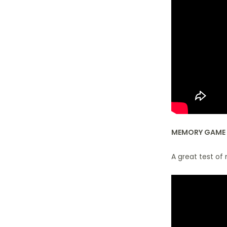
MEMORY GAME
A great test of