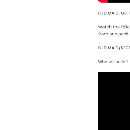
OLD MAID, GO 
Watch the follo
from one pack 
OLD MAID/SECR
Who will be left