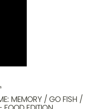
SS
E: MEMORY / GO FISH /
- FOOD EDITION