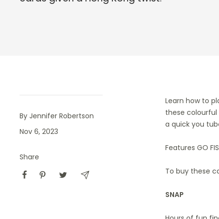
Learn how to pl
these colourful
By Jennifer Robertson
a quick you tub
Nov 6, 2023
Features GO FIS
Share
To buy these c
SNAP
Hours of fun fi