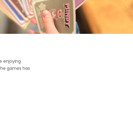
e enjoying
 the games has