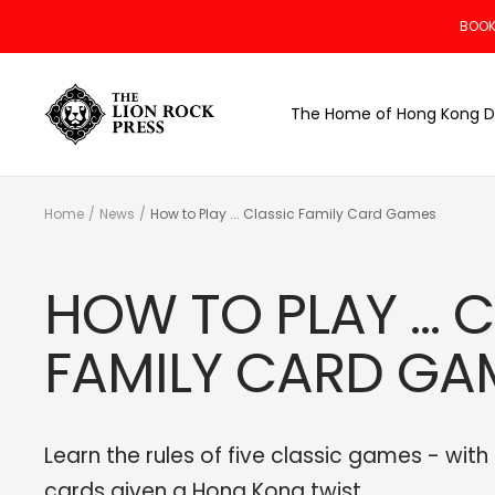
Skip
BOOK
to
content
The
The Home of Hong Kong D
Lion
Rock
Press
Home
News
How to Play ... Classic Family Card Games
HOW TO PLAY ... 
FAMILY CARD GA
Learn the rules of five classic games - with
cards given a Hong Kong twist.