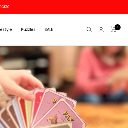
OOK10
0
festyle
Puzzles
SALE