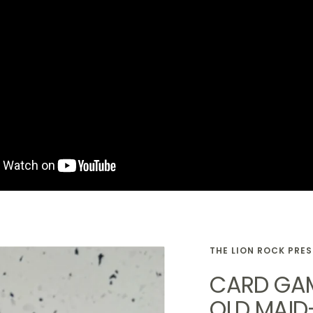
THE LION ROCK PRE
CARD GAM
OLD MAID