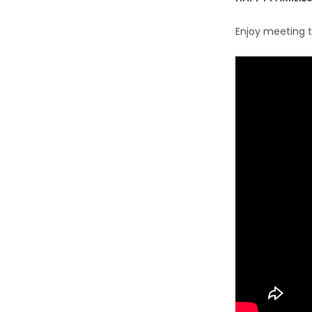
Enjoy meeting t